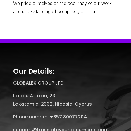
We pride ourselves on the accuracy of our work
and understanding of complex grammar
Our Details:
GLOBALEX GROUP LTD
Irodou Attikou, 23
Lakatamia, 2332, Nicosia, Cyprus
Phone number: +357 80077204
support@translateyourdocuments.com