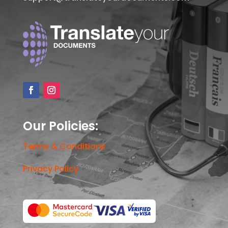
Our Policies:
Terms & Conditions
Privacy Policy