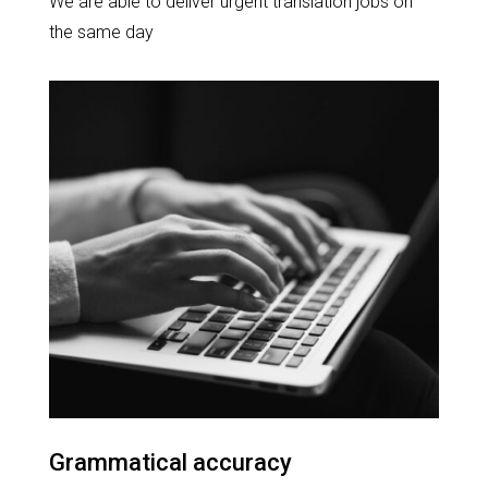
We are able to deliver urgent translation jobs on
the same day
Grammatical accuracy