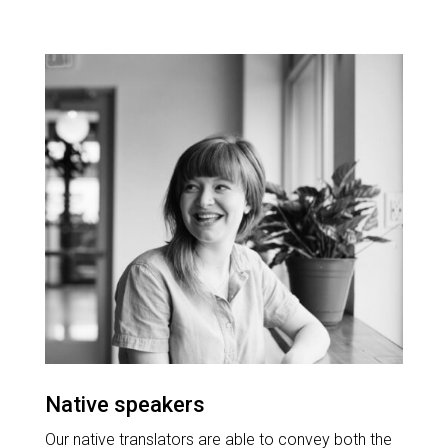
Native speakers
Our native translators are able to convey both the