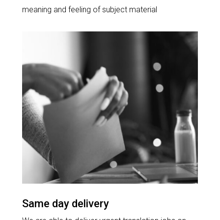
meaning and feeling of subject material
Same day delivery