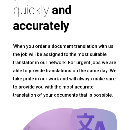
quickly
and
accurately
When you order a document translation with us
the job will be assigned to the most suitable
translator in our network. For urgent jobs we are
able to provide translations on the same day. We
take pride in our work and will always make sure
to provide you with the most accurate
translation of your documents that is possible.