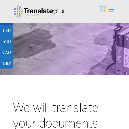
EUR
USD
AUD
CAD
GBP
We will translate
your documents